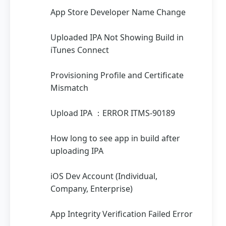
App Store Developer Name Change
Uploaded IPA Not Showing Build in
iTunes Connect
Provisioning Profile and Certificate
Mismatch
Upload IPA ：ERROR ITMS-90189
How long to see app in build after
uploading IPA
iOS Dev Account (Individual,
Company, Enterprise)
App Integrity Verification Failed Error