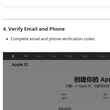
4. Verify Email and Phone
Complete email and phone verification codes