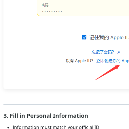
3. Fill in Personal Information
Information must match your official ID