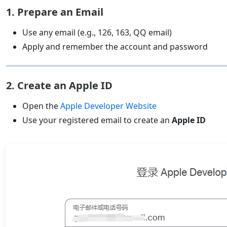
1. Prepare an Email
Use any email (e.g., 126, 163, QQ email)
Apply and remember the account and password
2. Create an Apple ID
Open the
Apple Developer Website
Use your registered email to create an
Apple ID