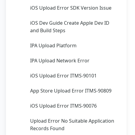
iOS Upload Error SDK Version Issue
iOS Dev Guide Create Apple Dev ID
and Build Steps
IPA Upload Platform
IPA Upload Network Error
iOS Upload Error ITMS-90101
App Store Upload Error ITMS-90809
iOS Upload Error ITMS-90076
Upload Error No Suitable Application
Records Found