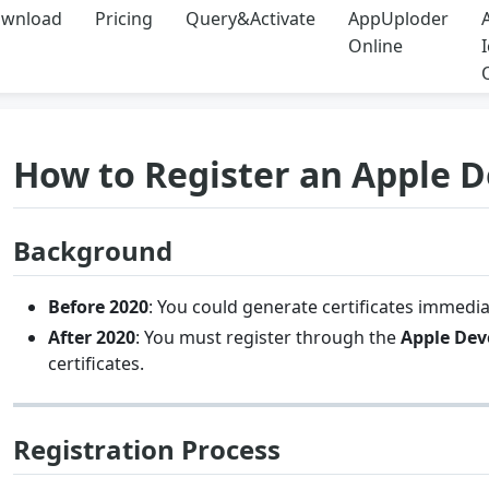
wnload
Pricing
Query&Activate
AppUploder
Online
How to Register an Apple 
Background
Before 2020
: You could generate certificates immedia
After 2020
: You must register through the
Apple Dev
certificates.
Registration Process