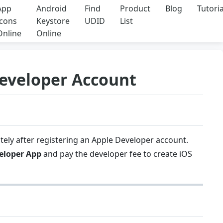
App
Android
Find
Product
Blog
Tutoria
Icons
Keystore
UDID
List
Online
Online
Developer Account
tely after registering an Apple Developer account.
eloper App
and pay the developer fee to create iOS