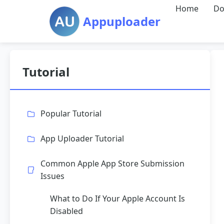
Home
Do
Appuploader
Tutorial
Popular Tutorial
App Uploader Tutorial
Common Apple App Store Submission
Issues
What to Do If Your Apple Account Is
Disabled