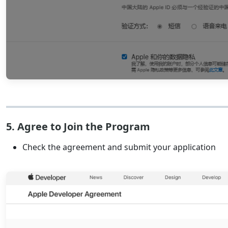
5. Agree to Join the Program
Check the agreement and submit your application