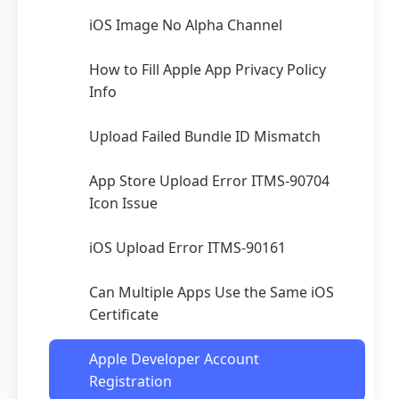
iOS Image No Alpha Channel
How to Fill Apple App Privacy Policy
Info
Upload Failed Bundle ID Mismatch
App Store Upload Error ITMS-90704
Icon Issue
iOS Upload Error ITMS-90161
Can Multiple Apps Use the Same iOS
Certificate
Apple Developer Account
Registration