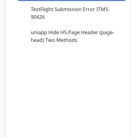
TestFlight Submission Error ITMS-
90426
uniapp Hide H5 Page Header (page-
head) Two Methods