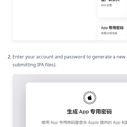
Enter your account and password to generate a new A
submitting IPA files).