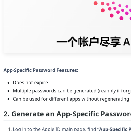
App-Specific Password Features:
Does not expire
Multiple passwords can be generated (reapply if forg
Can be used for different apps without regenerating
2. Generate an App-Specific Passwor
Log in to the Apple ID main page, find
“App-Specific