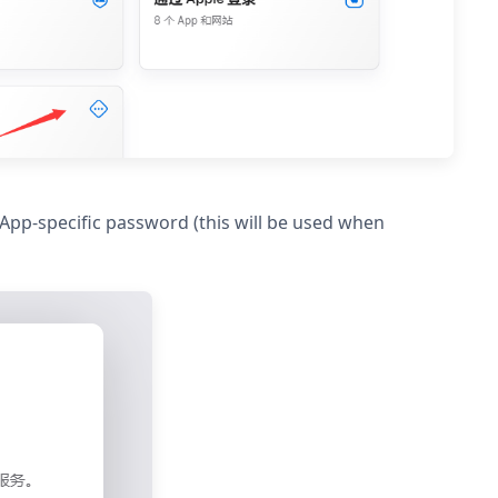
pp-specific password (this will be used when