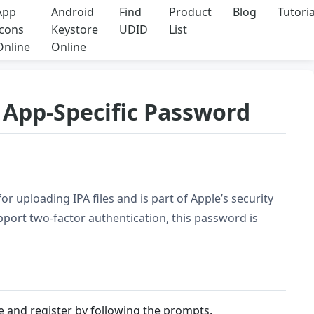
App
Android
Find
Product
Blog
Tutoria
Icons
Keystore
UDID
List
Online
Online
S App-Specific Password
r uploading IPA files and is part of Apple’s security
port two-factor authentication, this password is
ite and register by following the prompts.