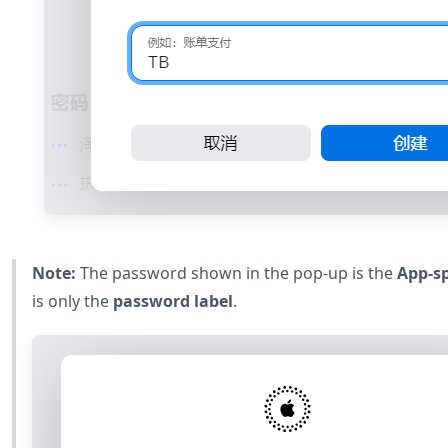
Note:
The password shown in the pop-up is the
App-sp
is only the
password label
.