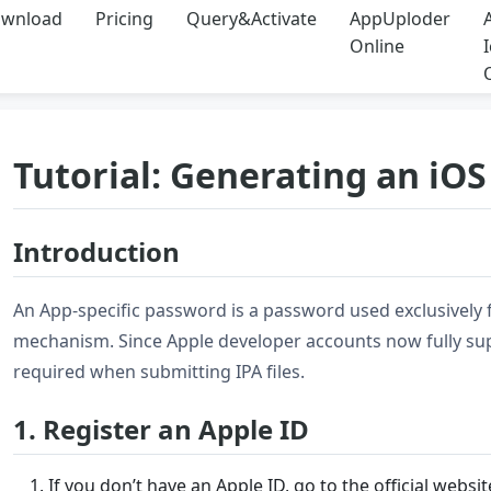
wnload
Pricing
Query&Activate
AppUploder
Online
Tutorial: Generating an iO
Introduction
An App-specific password is a password used exclusively fo
mechanism. Since Apple developer accounts now fully sup
required when submitting IPA files.
1. Register an Apple ID
If you don’t have an Apple ID, go to the official webs