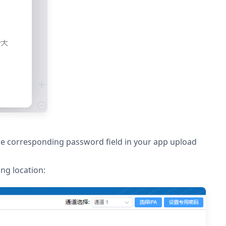
the corresponding password field in your app upload
ng location: