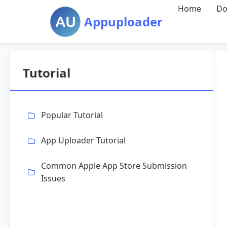
Home
Do
Appuploader
Tutorial
Popular Tutorial
App Uploader Tutorial
Common Apple App Store Submission
Issues