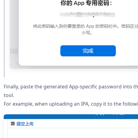
Finally, paste the generated App-specific password into 
tool.
For example, when uploading an IPA, copy it to the followi