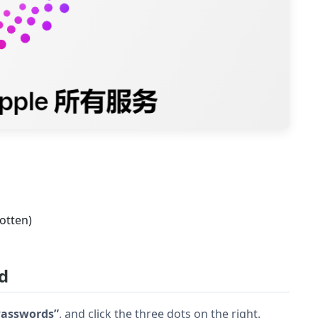
otten)
d
 Passwords”
, and click the three dots on the right.