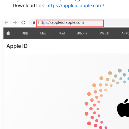
Download link:
https://appleid.apple.com/