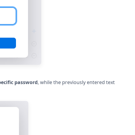
ecific password
, while the previously entered text