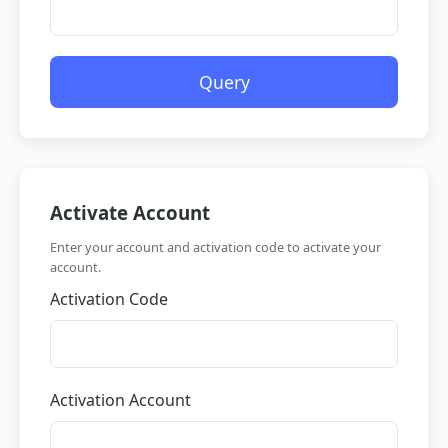
Query
Activate Account
Enter your account and activation code to activate your
account.
Activation Code
Activation Account