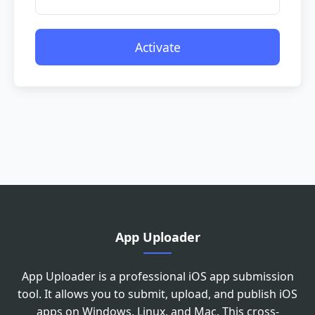
Activate
Please drag the slider to adjust the
image to the correct angle
App Uploader
App Uploader is a professional iOS app submission
tool. It allows you to submit, upload, and publish iOS
apps on Windows, Linux, and Mac. This cross-