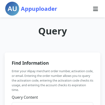
Appuploader
Query
Find Information
Enter your Alipay merchant order number, activation code,
or email. Entering the order number allows you to query
the activation code, entering the activation code checks its
usage, and entering the account checks its expiration
time.
Query Content