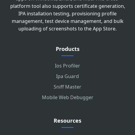
platform tool also supports certificate generation,
IPA installation testing, provisioning profile
management, test device management, and bulk
uploading of screenshots to the App Store.
Products
Ios Profiler
Ipa Guard
Sniff Master
Mobile Web Debugger
Resources