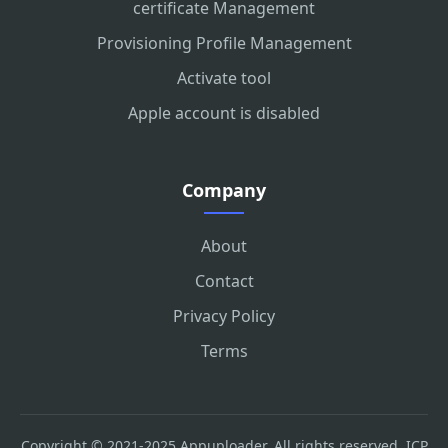
certificate Management
Provisioning Profile Management
Activate tool
Apple account is disabled
Company
About
Contact
Privacy Policy
Terms
Copyright © 2021-2025 Appuploader. All rights reserved.
ICP