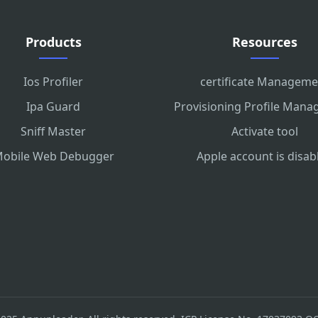
Products
Resources
Ios Profiler
certificate Manageme
Ipa Guard
Provisioning Profile Man
Sniff Master
Activate tool
obile Web Debugger
Apple account is disab