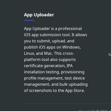
App Uploader
App Uploader is a professional
iOS app submission tool. It allows
you to submit, upload, and
publish iOS apps on Windows,
Linux, and Mac. This cross-
M
platform tool also supports
certificate generation, IPA
installation testing, provisioning
profile management, test device
management, and bulk uploading
of screenshots to the App Store.