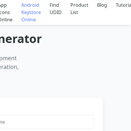
App
Android
Find
Product
Blog
Tutoria
Icons
Keystore
UDID
List
Online
Online
enerator
lopment
eration,