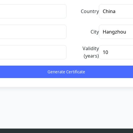
Country
City
Validity
(years)
Generate Certificate