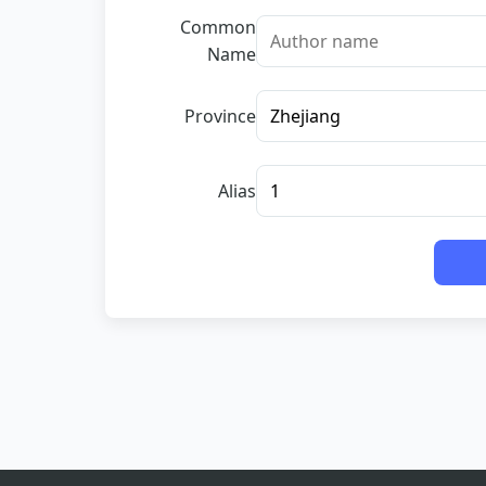
Common
Name
Province
Alias