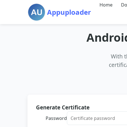
Home
Do
Appuploader
Android
With t
certifi
Generate Certificate
Password