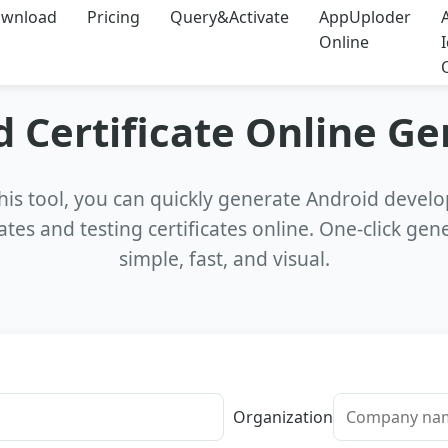
wnload
Pricing
Query&Activate
AppUploder
Online
 Certificate Online G
his tool, you can quickly generate Android deve
cates and testing certificates online. One-click gen
simple, fast, and visual.
Organization