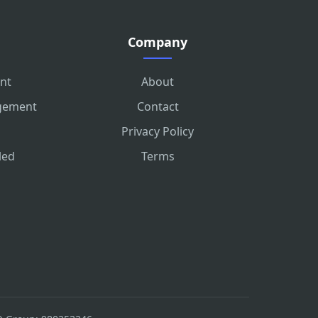
Company
nt
About
agement
Contact
Privacy Policy
led
Terms