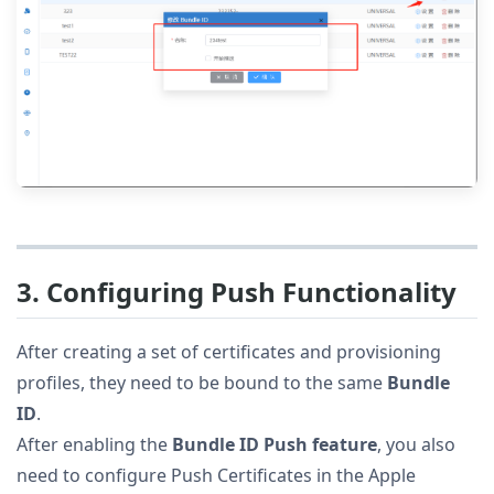
3. Configuring Push Functionality
After creating a set of certificates and provisioning
profiles, they need to be bound to the same
Bundle
ID
.
After enabling the
Bundle ID Push feature
, you also
need to configure Push Certificates in the Apple