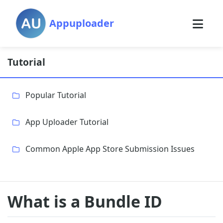
Appuploader
Tutorial
Popular Tutorial
App Uploader Tutorial
Common Apple App Store Submission Issues
What is a Bundle ID