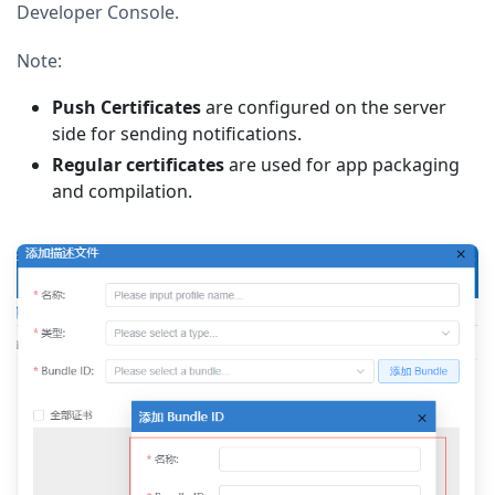
Developer Console.
Note:
Push Certificates
are configured on the server
side for sending notifications.
Regular certificates
are used for app packaging
and compilation.