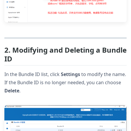
2. Modifying and Deleting a Bundle
ID
In the Bundle ID list, click
Settings
to modify the name.
If the Bundle ID is no longer needed, you can choose
Delete
.