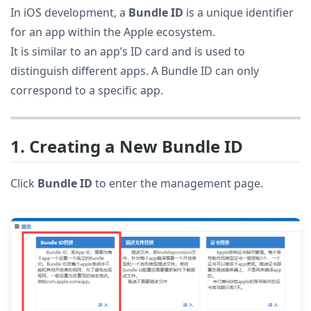
In iOS development, a
Bundle ID
is a unique identifier
for an app within the Apple ecosystem.
It is similar to an app’s ID card and is used to
distinguish different apps. A Bundle ID can only
correspond to a specific app.
1. Creating a New Bundle ID
Click
Bundle ID
to enter the management page.