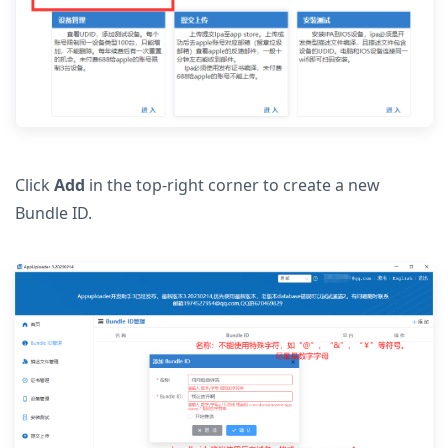
Click
Add
in the top-right corner to create a new
Bundle ID.