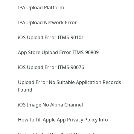
IPA Upload Platform
IPA Upload Network Error
iOS Upload Error ITMS-90101
App Store Upload Error ITMS-90809
iOS Upload Error ITMS-90076
Upload Error No Suitable Application Records
Found
iOS Image No Alpha Channel
How to Fill Apple App Privacy Policy Info