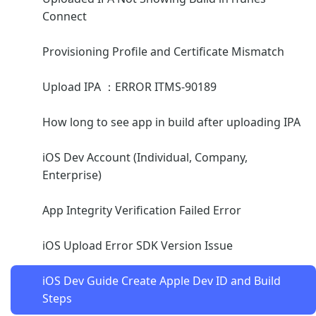
Connect
Provisioning Profile and Certificate Mismatch
Upload IPA ：ERROR ITMS-90189
How long to see app in build after uploading IPA
iOS Dev Account (Individual, Company,
Enterprise)
App Integrity Verification Failed Error
iOS Upload Error SDK Version Issue
iOS Dev Guide Create Apple Dev ID and Build
Steps