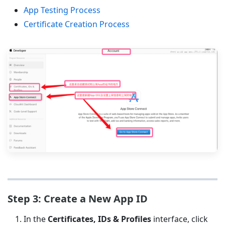
App Testing Process
Certificate Creation Process
Step 3: Create a New App ID
In the
Certificates, IDs & Profiles
interface, click