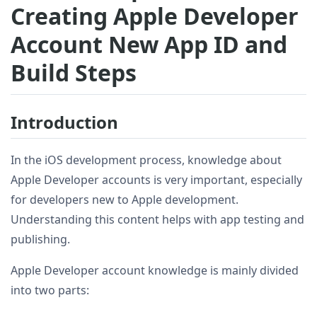
Creating Apple Developer
Account New App ID and
Build Steps
Introduction
In the iOS development process, knowledge about
Apple Developer accounts is very important, especially
for developers new to Apple development.
Understanding this content helps with app testing and
publishing.
Apple Developer account knowledge is mainly divided
into two parts: