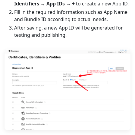
Identifiers → App IDs → +
to create a new App ID.
Fill in the required information such as App Name
and Bundle ID according to actual needs.
After saving, a new App ID will be generated for
testing and publishing.