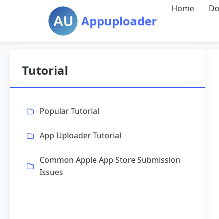
Home
Do
Appuploader
Tutorial
Popular Tutorial
App Uploader Tutorial
Common Apple App Store Submission
Issues