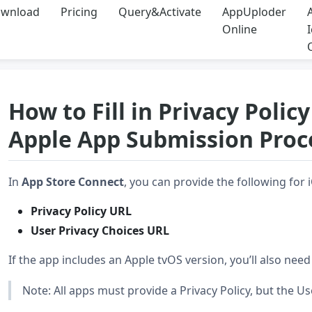
wnload
Pricing
Query&Activate
AppUploder
Online
How to Fill in Privacy Poli
Apple App Submission Proc
In
App Store Connect
, you can provide the following fo
Privacy Policy URL
User Privacy Choices URL
If the app includes an Apple tvOS version, you’ll also nee
Note: All apps must provide a Privacy Policy, but the Us