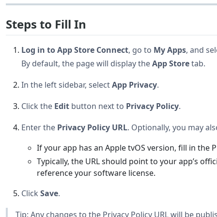
Steps to Fill In
Log in to App Store Connect
, go to
My Apps
, and se
By default, the page will display the
App Store
tab.
In the left sidebar, select
App Privacy
.
Click the
Edit
button next to
Privacy Policy
.
Enter the
Privacy Policy URL
. Optionally, you may al
If your app has an Apple tvOS version, fill in the 
Typically, the URL should point to your app’s offi
reference your software license.
Click
Save
.
Tip: Any changes to the Privacy Policy URL will be publ