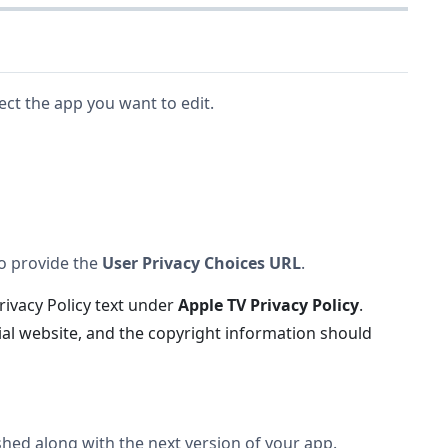
lect the app you want to edit.
so provide the
User Privacy Choices URL
.
Privacy Policy text under
Apple TV Privacy Policy
.
cial website, and the copyright information should
ished along with the next version of your app.