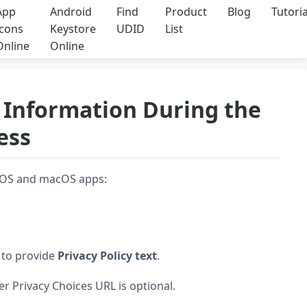
App
Android
Find
Product
Blog
Tutoria
Icons
Keystore
UDID
List
Online
Online
cy Information During the
ess
r iOS and macOS apps:
d to provide
Privacy Policy text
.
er Privacy Choices URL is optional.