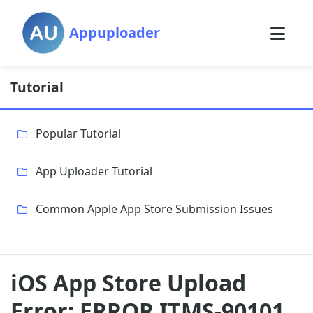
Appuploader
Tutorial
Popular Tutorial
App Uploader Tutorial
Common Apple App Store Submission Issues
iOS App Store Upload
Error: ERROR ITMS-90101