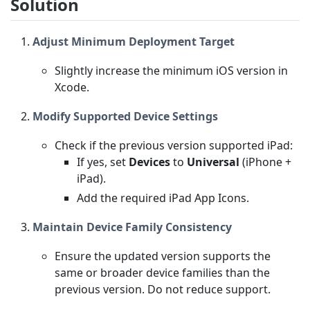
Solution
Adjust Minimum Deployment Target
Slightly increase the minimum iOS version in
Xcode.
Modify Supported Device Settings
Check if the previous version supported iPad:
If yes, set
Devices
to
Universal
(iPhone +
iPad).
Add the required iPad App Icons.
Maintain Device Family Consistency
Ensure the updated version supports the
same or broader device families than the
previous version. Do not reduce support.