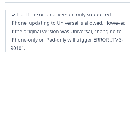
💡 Tip: If the original version only supported
iPhone, updating to Universal is allowed. However,
if the original version was Universal, changing to
iPhone-only or iPad-only will trigger ERROR ITMS-
90101.