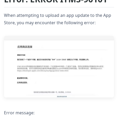
When attempting to upload an app update to the App
Store, you may encounter the following error:
Error message: