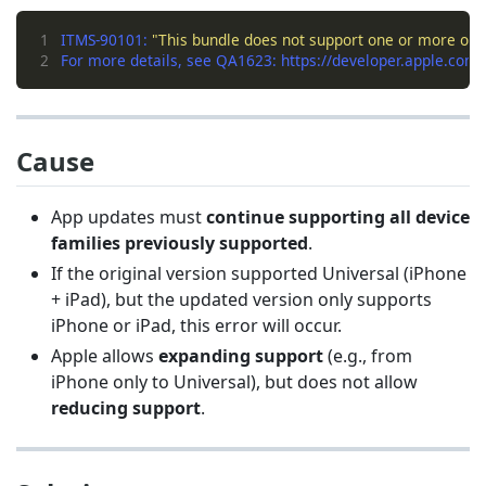
1
ITMS-90101: 
"This bundle does not support one or more of th
2
Cause
App updates must
continue supporting all device
families previously supported
.
If the original version supported Universal (iPhone
+ iPad), but the updated version only supports
iPhone or iPad, this error will occur.
Apple allows
expanding support
(e.g., from
iPhone only to Universal), but does not allow
reducing support
.