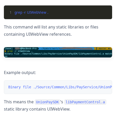
1
This command will list any static libraries or files
containing UIWebView references.
Example output:
This means the
’s
UnionPaySDK
libPaymentControl.a
static library contains UIWebView.