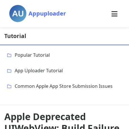
Appuploader
Tutorial
Popular Tutorial
App Uploader Tutorial
Common Apple App Store Submission Issues
Apple Deprecated
UIWebView: Build Failure