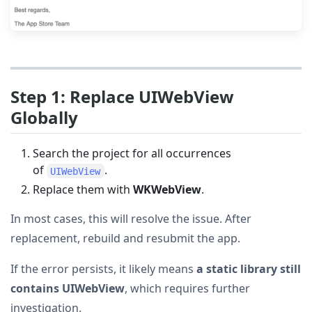
Step 1: Replace UIWebView
Globally
Search the project for all occurrences
of
.
UIWebView
Replace them with
WKWebView
.
In most cases, this will resolve the issue. After
replacement, rebuild and resubmit the app.
If the error persists, it likely means
a static library still
contains UIWebView
, which requires further
investigation.