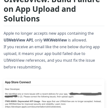
on App Upload and
Solutions
Apple no longer accepts new apps containing the
UIWebView API
, only
WKWebView
is allowed.
If you receive an email like the one below during app
upload, it means your app build failed due to
UIWebView references, and you must fix the issue
before resubmitting.