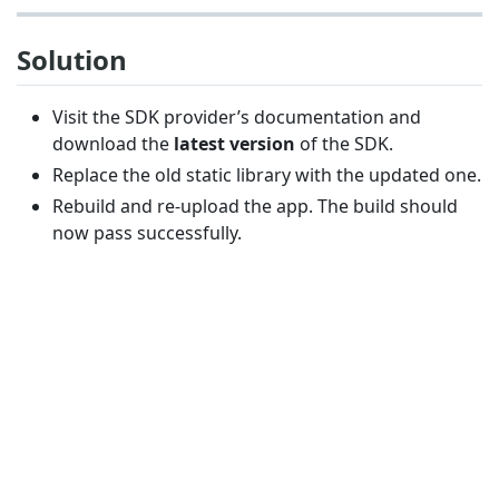
Solution
Visit the SDK provider’s documentation and
download the
latest version
of the SDK.
Replace the old static library with the updated one.
Rebuild and re-upload the app. The build should
now pass successfully.