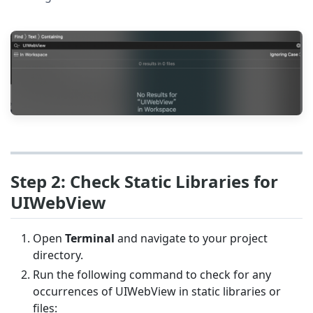
Step 2: Check Static Libraries for
UIWebView
Open
Terminal
and navigate to your project
directory.
Run the following command to check for any
occurrences of UIWebView in static libraries or
files: