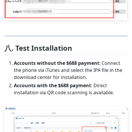
八. Test Installation
Accounts without the $688 payment
: Connect
the phone via iTunes and select the IPA file in the
download center for installation.
Accounts with the $688 payment
: Direct
installation via QR code scanning is available.