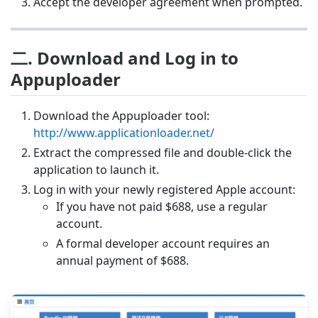
Accept the developer agreement when prompted.
二. Download and Log in to
Appuploader
Download the Appuploader tool:
http://www.applicationloader.net/
Extract the compressed file and double-click the
application to launch it.
Log in with your newly registered Apple account:
If you have not paid $688, use a regular
account.
A formal developer account requires an
annual payment of $688.