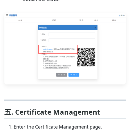
五. Certificate Management
Enter the Certificate Management page.