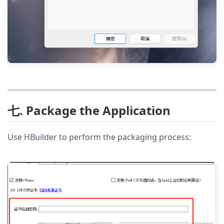
七. Package the Application
Use HBuilder to perform the packaging process: