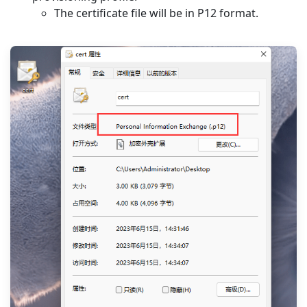
The certificate file will be in P12 format.