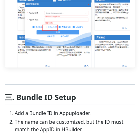
三. Bundle ID Setup
Add a Bundle ID in Appuploader.
The name can be customized, but the ID must
match the AppID in HBuilder.