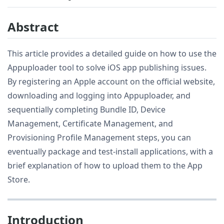
Abstract
This article provides a detailed guide on how to use the
Appuploader tool to solve iOS app publishing issues.
By registering an Apple account on the official website,
downloading and logging into Appuploader, and
sequentially completing Bundle ID, Device
Management, Certificate Management, and
Provisioning Profile Management steps, you can
eventually package and test-install applications, with a
brief explanation of how to upload them to the App
Store.
Introduction