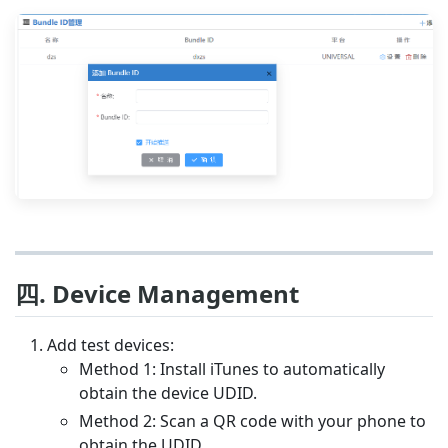
四. Device Management
Add test devices:
Method 1: Install iTunes to automatically
obtain the device UDID.
Method 2: Scan a QR code with your phone to
obtain the UDID.