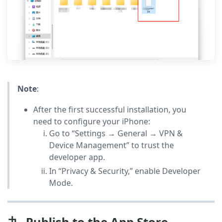
Note
:
After the first successful installation, you
need to configure your iPhone:
Go to “Settings → General → VPN &
Device Management” to trust the
developer app.
In “Privacy & Security,” enable Developer
Mode.
九. Publish to the App Store