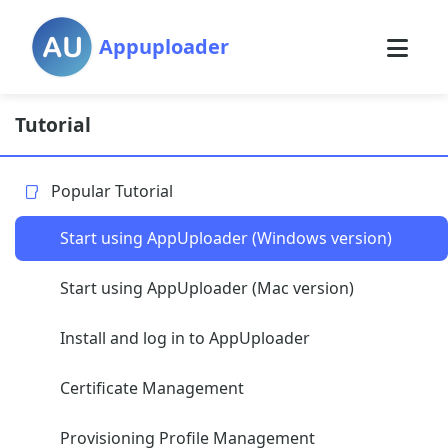
Appuploader
Tutorial
Popular Tutorial
Start using AppUploader (Windows version)
Start using AppUploader (Mac version)
Install and log in to AppUploader
Certificate Management
Provisioning Profile Management