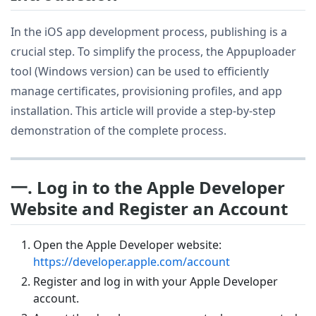
In the iOS app development process, publishing is a
crucial step. To simplify the process, the Appuploader
tool (Windows version) can be used to efficiently
manage certificates, provisioning profiles, and app
installation. This article will provide a step-by-step
demonstration of the complete process.
一. Log in to the Apple Developer
Website and Register an Account
Open the Apple Developer website:
https://developer.apple.com/account
Register and log in with your Apple Developer
account.