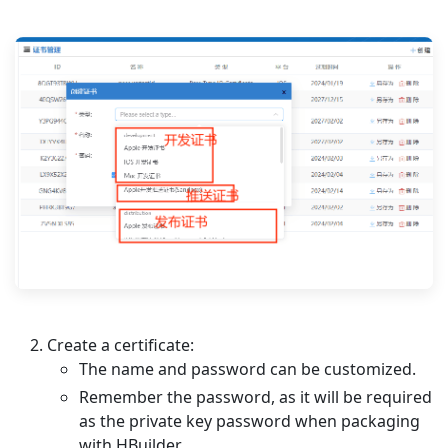
Create a certificate:
The name and password can be customized.
Remember the password, as it will be required
as the private key password when packaging
with HBuilder.