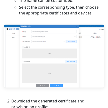
The name can be customized.
Select the corresponding type, then choose
the appropriate certificates and devices.
Download the generated certificate and
provisioning profile: