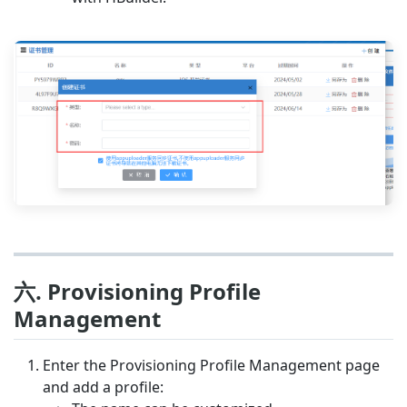
六. Provisioning Profile
Management
Enter the Provisioning Profile Management page
and add a profile: