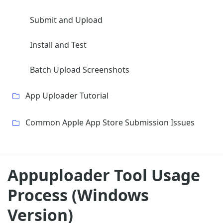
Submit and Upload
Install and Test
Batch Upload Screenshots
App Uploader Tutorial
Common Apple App Store Submission Issues
Appuploader Tool Usage
Process (Windows
Version)