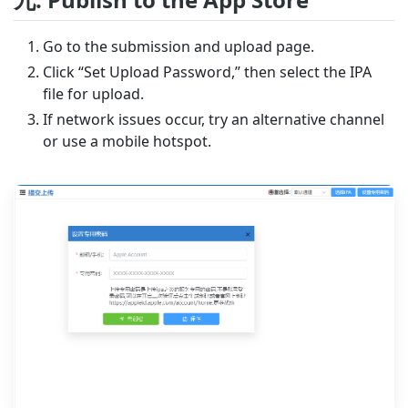
Go to the submission and upload page.
Click “Set Upload Password,” then select the IPA
file for upload.
If network issues occur, try an alternative channel
or use a mobile hotspot.