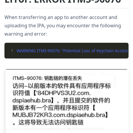
When transferring an app to another account and
uploading the IPA, you may encounter the following
warning and error:
1
WARNING ITMS-90076: “Potential Loss of Keychain Access. The