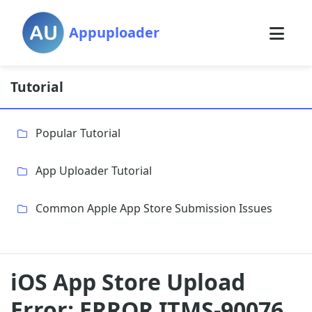
Appuploader
Tutorial
Popular Tutorial
App Uploader Tutorial
Common Apple App Store Submission Issues
iOS App Store Upload
Error: ERROR ITMS-90076