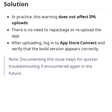
Solution
In practice, this warning
does not affect IPA
uploads
.
There is no need to repackage or re-upload the
app.
After uploading, log in to
App Store Connect
and
verify that the build version appears correctly.
Note: Documenting this issue helps for quicker
troubleshooting if encountered again in the
future.