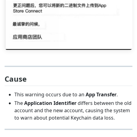
Cause
This warning occurs due to an
App Transfer
.
The
Application Identifier
differs between the old
account and the new account, causing the system
to warn about potential Keychain data loss.