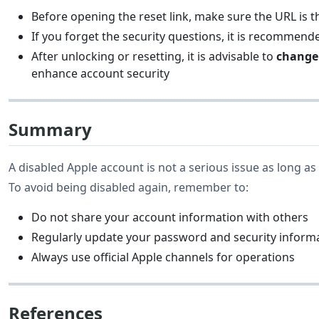
Before opening the reset link, make sure the URL is 
If you forget the security questions, it is recommend
After unlocking or resetting, it is advisable to
change
enhance account security
Summary
A disabled Apple account is not a serious issue as long as 
To avoid being disabled again, remember to:
Do not share your account information with others
Regularly update your password and security inform
Always use official Apple channels for operations
References