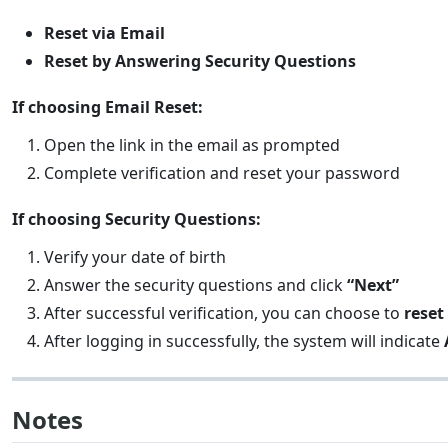
Reset via Email
Reset by Answering Security Questions
If choosing Email Reset:
Open the link in the email as prompted
Complete verification and reset your password
If choosing Security Questions:
Verify your date of birth
Answer the security questions and click
“Next”
After successful verification, you can choose to
reset
After logging in successfully, the system will indicate
Notes