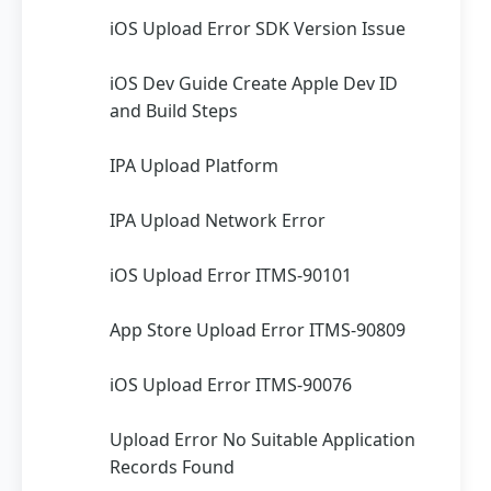
iOS Upload Error SDK Version Issue
iOS Dev Guide Create Apple Dev ID
and Build Steps
IPA Upload Platform
IPA Upload Network Error
iOS Upload Error ITMS-90101
App Store Upload Error ITMS-90809
iOS Upload Error ITMS-90076
Upload Error No Suitable Application
Records Found