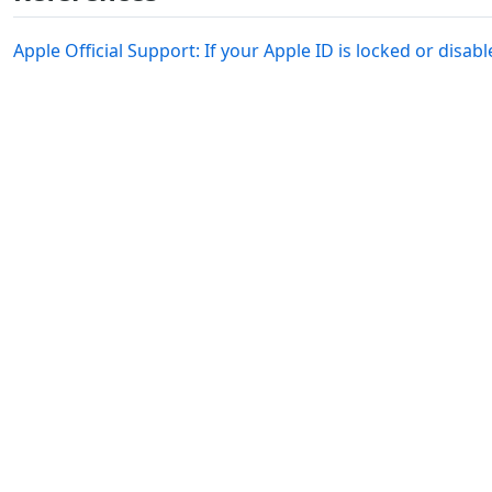
Apple Official Support: If your Apple ID is locked or disab