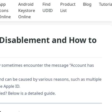
App
Android
Find
Product
Blog
Tutoria
Icons
Keystore
UDID
List
Online
Online
 Disablement and How to
y sometimes encounter the message “Account has
d can be caused by various reasons, such as multiple
e Apple ID.
ed? Below is a detailed guide.