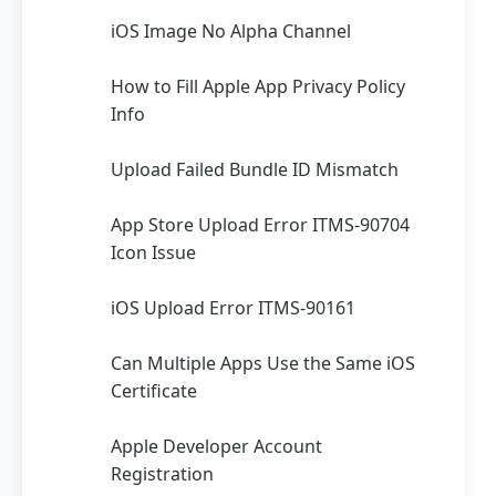
iOS Image No Alpha Channel
How to Fill Apple App Privacy Policy
Info
Upload Failed Bundle ID Mismatch
App Store Upload Error ITMS-90704
Icon Issue
iOS Upload Error ITMS-90161
Can Multiple Apps Use the Same iOS
Certificate
Apple Developer Account
Registration