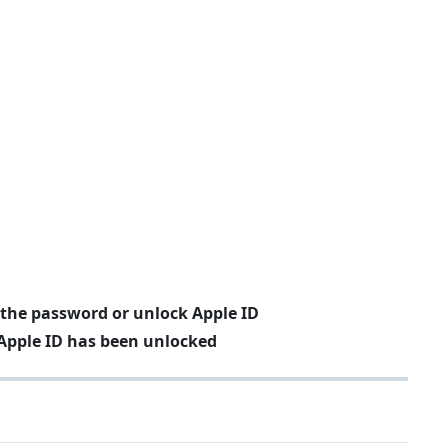
 the password or unlock Apple ID
Apple ID has been unlocked