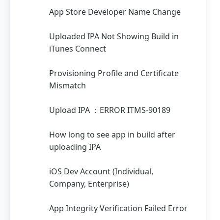
App Store Developer Name Change
Uploaded IPA Not Showing Build in
iTunes Connect
Provisioning Profile and Certificate
Mismatch
Upload IPA ：ERROR ITMS-90189
How long to see app in build after
uploading IPA
iOS Dev Account (Individual,
Company, Enterprise)
App Integrity Verification Failed Error