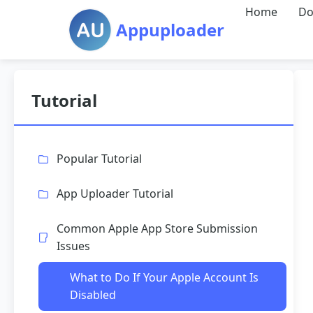
Home
Do
Appuploader
Tutorial
Popular Tutorial
App Uploader Tutorial
Common Apple App Store Submission
Issues
What to Do If Your Apple Account Is
Disabled