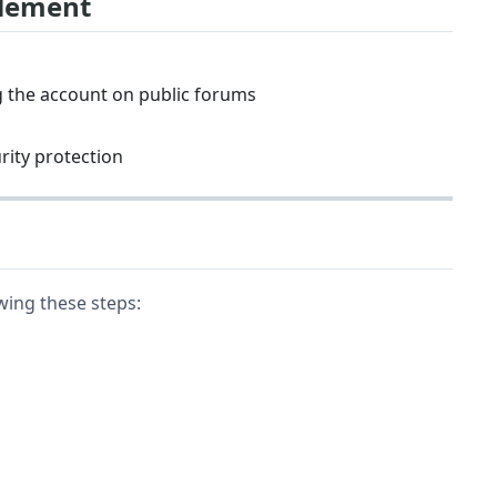
blement
g the account on public forums
urity protection
wing these steps: