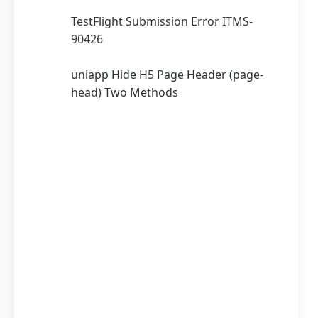
TestFlight Submission Error ITMS-
90426
uniapp Hide H5 Page Header (page-
head) Two Methods