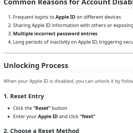
Common Reasons for Account Disa
Frequent logins to
Apple ID
on different devices
Sharing Apple ID information with others or exposin
Multiple incorrect password entries
Long periods of inactivity on Apple ID, triggering sec
Unlocking Process
When your Apple ID is disabled, you can unlock it by follo
1. Reset Entry
Click the
“Reset”
button
Enter your
Apple ID
and click
“Next”
2. Choose a Reset Method