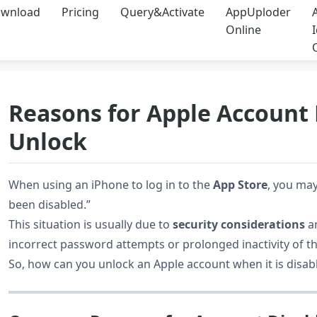
wnload
Pricing
Query&Activate
AppUploder
Online
Reasons for Apple Account
Unlock
When using an iPhone to log in to the
App Store
, you ma
been disabled.”
This situation is usually due to
security considerations
an
incorrect password attempts or prolonged inactivity of th
So, how can you unlock an Apple account when it is disabl