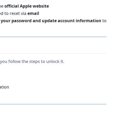
the
official Apple website
ed to reset via
email
 your password and update account information
to
you follow the steps to unlock it.
ation