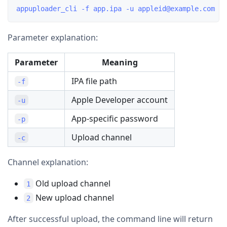
Parameter explanation:
Parameter
Meaning
IPA file path
-f
Apple Developer account
-u
App-specific password
-p
Upload channel
-c
Channel explanation:
Old upload channel
1
New upload channel
2
After successful upload, the command line will return