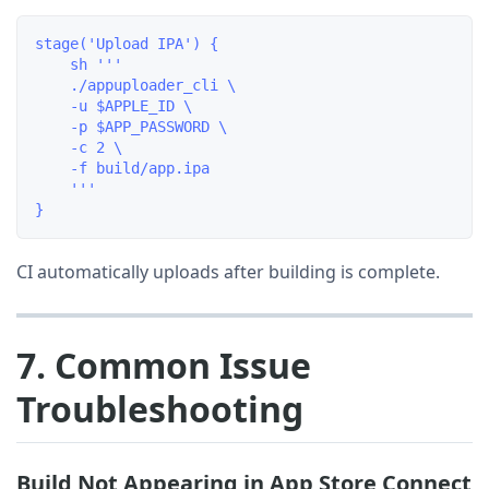
stage('Upload IPA') {

    sh '''

    ./appuploader_cli \

    -u $APPLE_ID \

    -p $APP_PASSWORD \

    -c 2 \

    -f build/app.ipa

    '''

CI automatically uploads after building is complete.
7. Common Issue
Troubleshooting
Build Not Appearing in App Store Connect