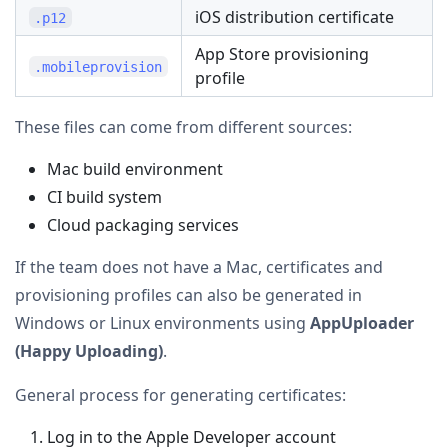
iOS distribution certificate
.p12
App Store provisioning
.mobileprovision
profile
These files can come from different sources:
Mac build environment
CI build system
Cloud packaging services
If the team does not have a Mac, certificates and
provisioning profiles can also be generated in
Windows or Linux environments using
AppUploader
(Happy Uploading)
.
General process for generating certificates:
Log in to the Apple Developer account