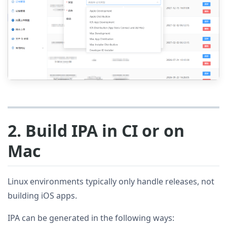
2. Build IPA in CI or on
Mac
Linux environments typically only handle releases, not
building iOS apps.
IPA can be generated in the following ways: