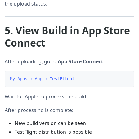
the upload status.
5. View Build in App Store
Connect
After uploading, go to
App Store Connect
:
Wait for Apple to process the build.
After processing is complete:
New build version can be seen
TestFlight distribution is possible