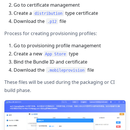
Go to certificate management
Create a
type certificate
distribution
Download the
file
.p12
Process for creating provisioning profiles:
Go to provisioning profile management
Create a new
type
App Store
Bind the Bundle ID and certificate
Download the
file
.mobileprovision
These files will be used during the packaging or CI
build phase.