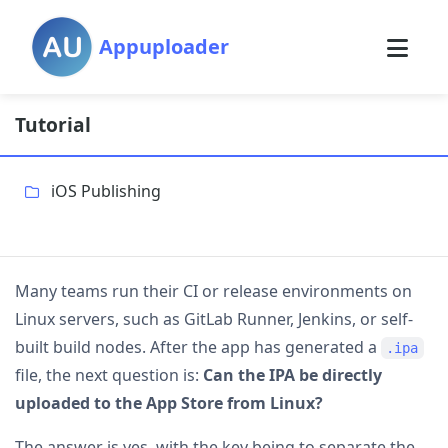
Appuploader
Tutorial
iOS Publishing
Many teams run their CI or release environments on
Linux servers, such as GitLab Runner, Jenkins, or self-
built build nodes. After the app has generated a
.ipa
file, the next question is:
Can the IPA be directly
uploaded to the App Store from Linux?
The answer is yes, with the key being to separate the