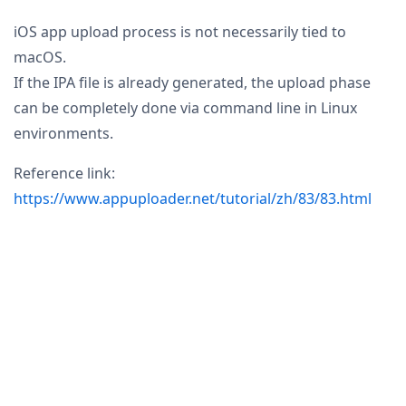
iOS app upload process is not necessarily tied to
macOS.
If the IPA file is already generated, the upload phase
can be completely done via command line in Linux
environments.
Reference link:
https://www.appuploader.net/tutorial/zh/83/83.html