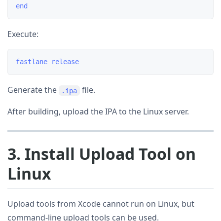
Execute:
Generate the
file.
.ipa
After building, upload the IPA to the Linux server.
3. Install Upload Tool on
Linux
Upload tools from Xcode cannot run on Linux, but
command-line upload tools can be used.