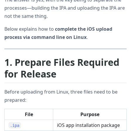
processes—building the IPA and uploading the IPA are
not the same thing.
Below explains how to
complete the iOS upload
process via command line on Linux
.
1. Prepare Files Required
for Release
Before uploading from Linux, three files need to be
prepared:
File
Purpose
iOS app installation package
.ipa