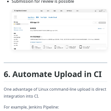
Submission for review is possible
6. Automate Upload in CI
One advantage of Linux command-line upload is direct
integration into CI.
For example, Jenkins Pipeline: