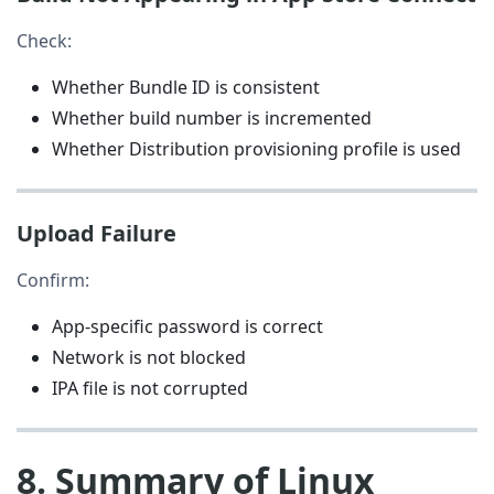
Check:
Whether Bundle ID is consistent
Whether build number is incremented
Whether Distribution provisioning profile is used
Upload Failure
Confirm:
App-specific password is correct
Network is not blocked
IPA file is not corrupted
8. Summary of Linux