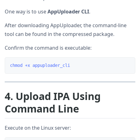
One way is to use
AppUploader CLI
.
After downloading AppUploader, the command-line
tool can be found in the compressed package.
Confirm the command is executable:
4. Upload IPA Using
Command Line
Execute on the Linux server: