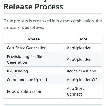
Release Process
If the process is organized into a tool combination, the
structure is as follows:
Phase
Tool
Certificate Generation
AppUploader
Provisioning Profile
AppUploader
Generation
IPA Building
Xcode / Fastlane
Command-line Upload
AppUploader CLI
App Store
Review Submission
Connect