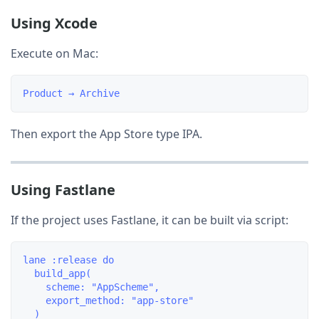
Using Xcode
Execute on Mac:
Then export the App Store type IPA.
Using Fastlane
If the project uses Fastlane, it can be built via script:
lane :release do

  build_app(

    scheme: "AppScheme",

    export_method: "app-store"

  )
