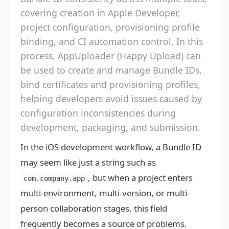
covering creation in Apple Developer,
project configuration, provisioning profile
binding, and CI automation control. In this
process, AppUploader (Happy Upload) can
be used to create and manage Bundle IDs,
bind certificates and provisioning profiles,
helping developers avoid issues caused by
configuration inconsistencies during
development, packaging, and submission.
In the iOS development workflow, a Bundle ID
may seem like just a string such as
, but when a project enters
com.company.app
multi-environment, multi-version, or multi-
person collaboration stages, this field
frequently becomes a source of problems.