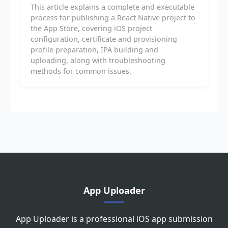
This article explains a complete and executable
process for publishing a React Native project to
the App Store, covering iOS project
configuration, certificate and provisioning
profile preparation, IPA building and
uploading, along with troubleshooting
methods for common issues.
App Uploader
App Uploader is a professional iOS app submission