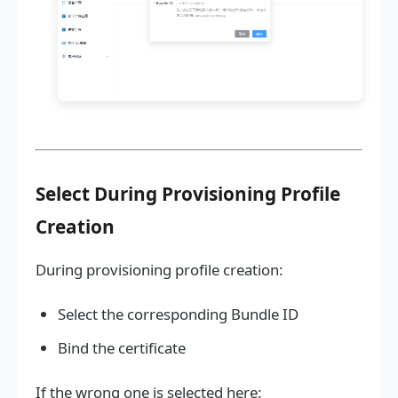
Select During Provisioning Profile
Creation
During provisioning profile creation:
Select the corresponding Bundle ID
Bind the certificate
If the wrong one is selected here: