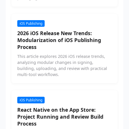
iOS Publishing
2026 iOS Release New Trends:
Modularization of iOS Publishing
Process
This article explores 2026 iOS release trends,
analyzing modular changes in signing,
building, uploading, and review with practical
multi-tool workflows.
iOS Publishing
React Native on the App Store:
Project Running and Review Build
Process