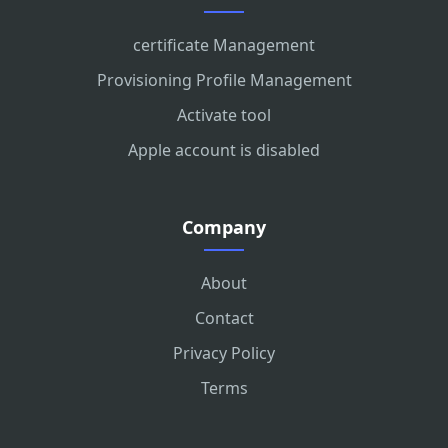
certificate Management
Provisioning Profile Management
Activate tool
Apple account is disabled
Company
About
Contact
Privacy Policy
Terms