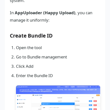
system.
In
AppUploader (Happy Upload)
, you can
manage it uniformly:
Create Bundle ID
Open the tool
Go to Bundle management
Click Add
Enter the Bundle ID