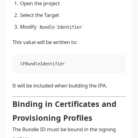
Open the project
Select the Target
Modify
Bundle Identifier
This value will be written to:
It will be included when building the IPA.
Binding in Certificates and
Provisioning Profiles
The Bundle ID must be bound in the signing