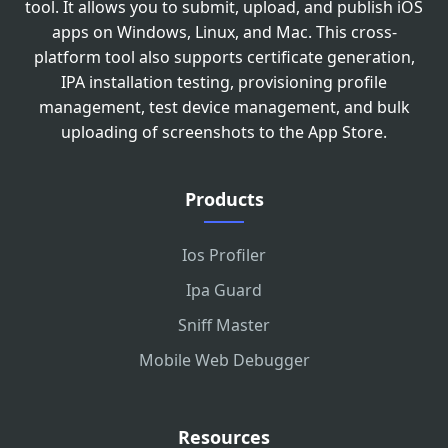
tool. It allows you to submit, upload, and publish iOS
apps on Windows, Linux, and Mac. This cross-
platform tool also supports certificate generation,
IPA installation testing, provisioning profile
management, test device management, and bulk
uploading of screenshots to the App Store.
Products
Ios Profiler
Ipa Guard
Sniff Master
Mobile Web Debugger
Resources