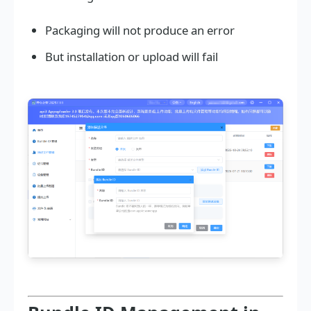
Packaging will not produce an error
But installation or upload will fail