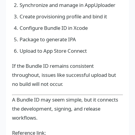
Synchronize and manage in AppUploader
Create provisioning profile and bind it
Configure Bundle ID in Xcode
Package to generate IPA
Upload to App Store Connect
If the Bundle ID remains consistent
throughout, issues like successful upload but
no build will not occur.
A Bundle ID may seem simple, but it connects
the development, signing, and release
workflows.
Reference link: