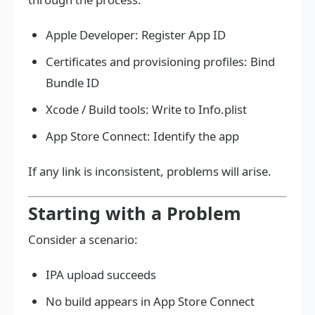
Apple Developer: Register App ID
Certificates and provisioning profiles: Bind
Bundle ID
Xcode / Build tools: Write to Info.plist
App Store Connect: Identify the app
If any link is inconsistent, problems will arise.
Starting with a Problem
Consider a scenario:
IPA upload succeeds
No build appears in App Store Connect