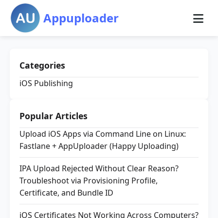
Appuploader
Categories
iOS Publishing
Popular Articles
Upload iOS Apps via Command Line on Linux:
Fastlane + AppUploader (Happy Uploading)
IPA Upload Rejected Without Clear Reason?
Troubleshoot via Provisioning Profile,
Certificate, and Bundle ID
iOS Certificates Not Working Across Computers?