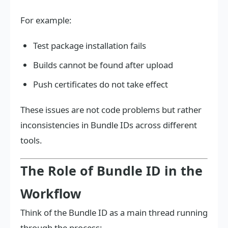
For example:
Test package installation fails
Builds cannot be found after upload
Push certificates do not take effect
These issues are not code problems but rather
inconsistencies in Bundle IDs across different
tools.
The Role of Bundle ID in the
Workflow
Think of the Bundle ID as a main thread running
through the process: