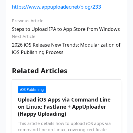
https://www.appuploader.net/blog/233
Previous Article
Steps to Upload IPA to App Store from Windows
Next Article
2026 iOS Release New Trends: Modularization of
iOS Publishing Process
Related Articles
iOS Publishing
Upload iOS Apps via Command Line
on Linux: Fastlane + AppUploader
(Happy Uploading)
This article details how to upload iOS apps via
command line on Linux, covering certificate