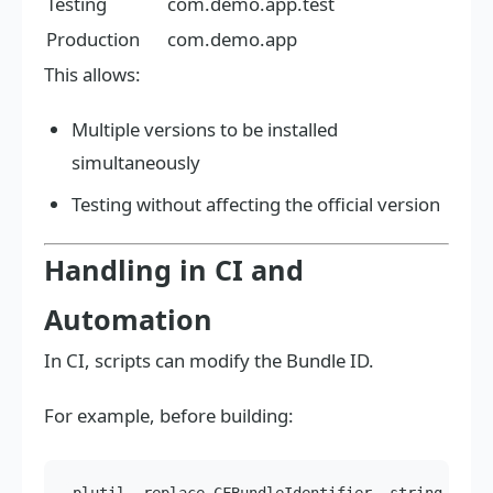
Testing
com.demo.app.test
Production
com.demo.app
This allows:
Multiple versions to be installed
simultaneously
Testing without affecting the official version
Handling in CI and
Automation
In CI, scripts can modify the Bundle ID.
For example, before building: