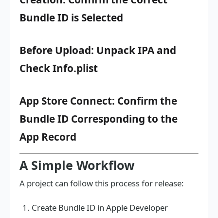
Bundle ID is Selected
Before Upload: Unpack IPA and
Check Info.plist
App Store Connect: Confirm the
Bundle ID Corresponding to the
App Record
A Simple Workflow
A project can follow this process for release:
Create Bundle ID in Apple Developer