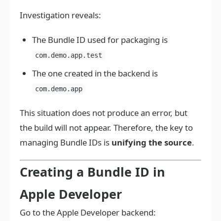
Investigation reveals:
The Bundle ID used for packaging is
com.demo.app.test
The one created in the backend is
com.demo.app
This situation does not produce an error, but
the build will not appear. Therefore, the key to
managing Bundle IDs is
unifying the source
.
Creating a Bundle ID in
Apple Developer
Go to the Apple Developer backend: