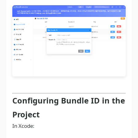
Configuring Bundle ID in the
Project
In Xcode: