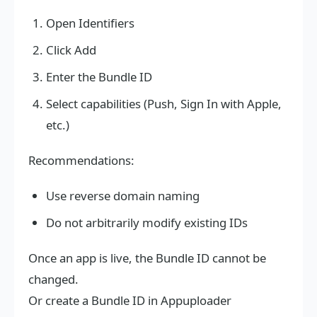
Open Identifiers
Click Add
Enter the Bundle ID
Select capabilities (Push, Sign In with Apple,
etc.)
Recommendations:
Use reverse domain naming
Do not arbitrarily modify existing IDs
Once an app is live, the Bundle ID cannot be
changed.
Or create a Bundle ID in Appuploader