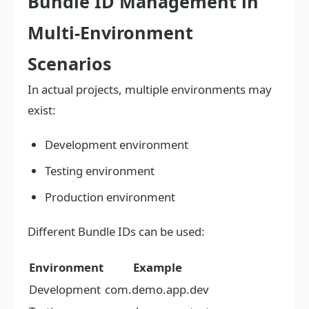
Bundle ID Management in
Multi-Environment
Scenarios
In actual projects, multiple environments may
exist:
Development environment
Testing environment
Production environment
Different Bundle IDs can be used:
Environment
Example
Development
com.demo.app.dev