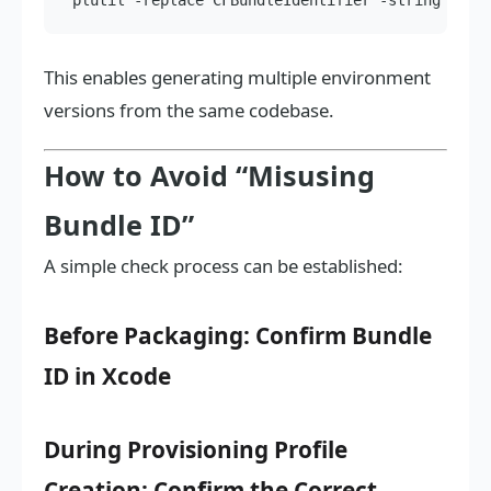
This enables generating multiple environment
versions from the same codebase.
How to Avoid “Misusing
Bundle ID”
A simple check process can be established:
Before Packaging: Confirm Bundle
ID in Xcode
During Provisioning Profile
Creation: Confirm the Correct