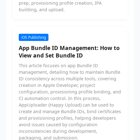
prep, provisioning profile creation, IPA
building, and upload.
iOS Publishing
App Bundle ID Management: How to
View and Set Bundle ID
This article focuses on app Bundle ID
management, detailing how to maintain Bundle
ID consistency across multiple tools, covering
creation in Apple Developer, project
configuration, provisioning profile binding, and
CI automation control. In this process,
AppUploader (Happy Upload) can be used to
create and manage Bundle IDs, bind certificates
and provisioning profiles, helping developers
avoid issues caused by configuration
inconsistencies during development,
packaging, and submission.