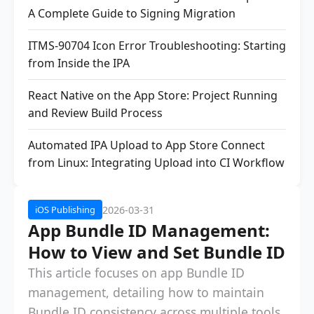
A Complete Guide to Signing Migration
ITMS-90704 Icon Error Troubleshooting: Starting
from Inside the IPA
React Native on the App Store: Project Running
and Review Build Process
Automated IPA Upload to App Store Connect
from Linux: Integrating Upload into CI Workflow
2026-03-31
iOS Publishing
App Bundle ID Management:
How to View and Set Bundle ID
This article focuses on app Bundle ID
management, detailing how to maintain
Bundle ID consistency across multiple tools,